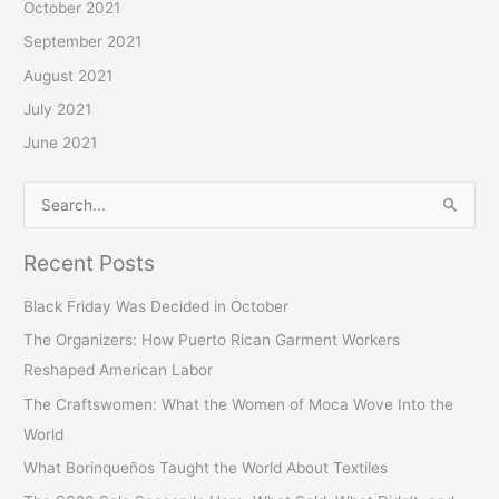
October 2021
September 2021
August 2021
July 2021
June 2021
S
e
Recent Posts
a
r
Black Friday Was Decided in October
c
The Organizers: How Puerto Rican Garment Workers
h
Reshaped American Labor
f
The Craftswomen: What the Women of Moca Wove Into the
o
World
r
What Borinqueños Taught the World About Textiles
: