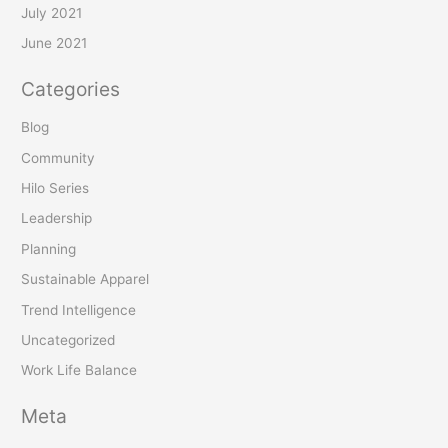
July 2021
June 2021
Categories
Blog
Community
Hilo Series
Leadership
Planning
Sustainable Apparel
Trend Intelligence
Uncategorized
Work Life Balance
Meta