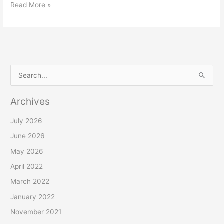
Read More »
S
e
Archives
a
r
July 2026
c
June 2026
h
May 2026
f
April 2022
o
March 2022
r
January 2022
:
November 2021