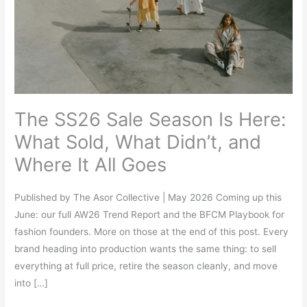
Is
Here:
What
Sold,
What
Didn’t,
The SS26 Sale Season Is Here:
and
Where
What Sold, What Didn’t, and
It
Where It All Goes
All
Goes
Published by The Asor Collective | May 2026 Coming up this
June: our full AW26 Trend Report and the BFCM Playbook for
fashion founders. More on those at the end of this post. Every
brand heading into production wants the same thing: to sell
everything at full price, retire the season cleanly, and move
into […]