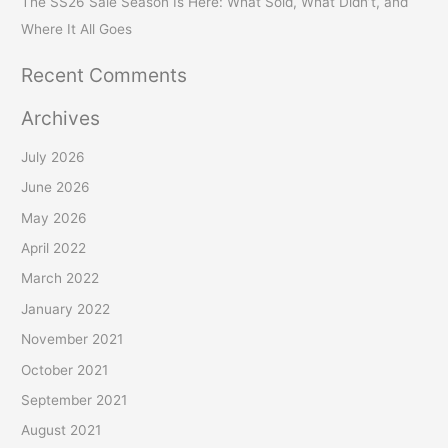
The SS26 Sale Season Is Here: What Sold, What Didn’t, and
Where It All Goes
Recent Comments
Archives
July 2026
June 2026
May 2026
April 2022
March 2022
January 2022
November 2021
October 2021
September 2021
August 2021