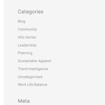
Categories
Blog
Community
Hilo Series
Leadership
Planning
Sustainable Apparel
Trend Intelligence
Uncategorized
Work Life Balance
Meta