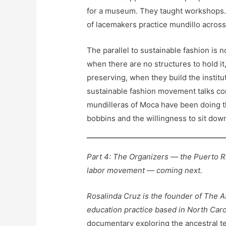
for a museum. They taught workshops. 
of lacemakers practice mundillo across 
The parallel to sustainable fashion is
when there are no structures to hold it
preserving, when they build the institu
sustainable fashion movement talks con
mundilleras of Moca have been doing t
bobbins and the willingness to sit do
Part 4: The Organizers — the Puerto 
labor movement — coming next.
Rosalinda Cruz is the founder of The A
education practice based in North Caro
documentary exploring the ancestral tex