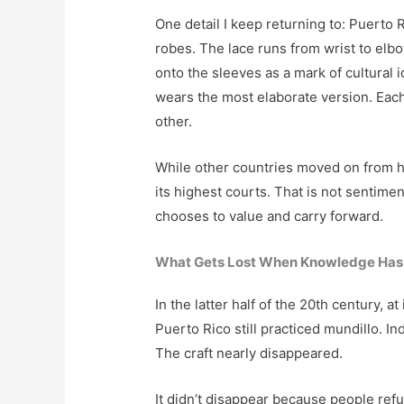
One detail I keep returning to: Puerto R
robes. The lace runs from wrist to el
onto the sleeves as a mark of cultural i
wears the most elaborate version. Each
other.
While other countries moved on from h
its highest courts. That is not sentimen
chooses to value and carry forward.
What Gets Lost When Knowledge Has
In the latter half of the 20th century, a
Puerto Rico still practiced mundillo. 
The craft nearly disappeared.
It didn’t disappear because people refu