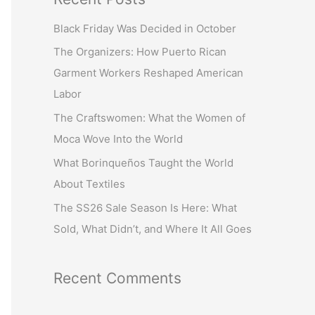
r
Black Friday Was Decided in October
c
The Organizers: How Puerto Rican
h
Garment Workers Reshaped American
f
Labor
o
r
The Craftswomen: What the Women of
:
Moca Wove Into the World
What Borinqueños Taught the World
About Textiles
The SS26 Sale Season Is Here: What
Sold, What Didn’t, and Where It All Goes
Recent Comments