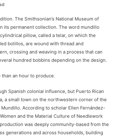
ad
adition. The Smithsonian’s National Museum of
in its permanent collection. The word mundillo
cylindrical pillow, called a telar, on which the
ed bolillos, are wound with thread and
tern, crossing and weaving in a process that can
everal hundred bobbins depending on the design.
e than an hour to produce.
ugh Spanish colonial influence, but Puerto Rican
a, a small town on the northwestern corner of the
 Mundillo. According to scholar Ellen Fernández-
n Women and the Material Culture of Needlework
o production was deeply community-based from the
s generations and across households, building