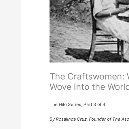
The Craftswomen: 
Wove Into the Worl
The Hilo Series, Part 3 of 4
By Rosalinda Cruz, Founder of The Aso