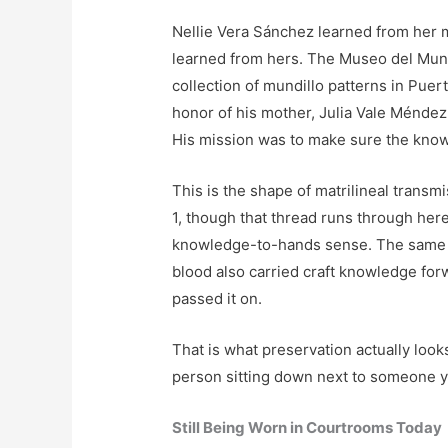
Nellie Vera Sánchez learned from her 
learned from hers. The Museo del Mund
collection of mundillo patterns in Pue
honor of his mother, Julia Vale Méndez,
His mission was to make sure the know
This is the shape of matrilineal transmi
1, though that thread runs through her
knowledge-to-hands sense. The same st
blood also carried craft knowledge fo
passed it on.
That is what preservation actually looks
person sitting down next to someone y
Still Being Worn in Courtrooms Today