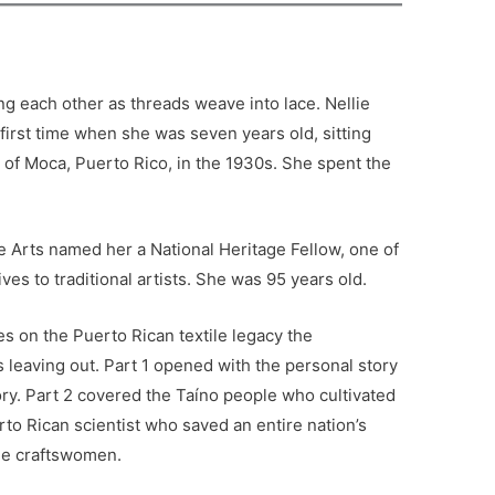
.
ng each other as threads weave into lace. Nellie
first time when she was seven years old, sitting
of Moca, Puerto Rico, in the 1930s. She spent the
e Arts named her a National Heritage Fellow, one of
ves to traditional artists. She was 95 years old.
ies on the Puerto Rican textile legacy the
 leaving out. Part 1 opened with the personal story
ory. Part 2 covered the Taíno people who cultivated
to Rican scientist who saved an entire nation’s
the craftswomen.