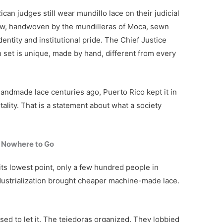
ican judges still wear mundillo lace on their judicial
bow, handwoven by the mundilleras of Moca, sewn
dentity and institutional pride. The Chief Justice
 set is unique, made by hand, different from every
andmade lace centuries ago, Puerto Rico kept it in
tality. That is a statement about what a society
 Nowhere to Go
t its lowest point, only a few hundred people in
Industrialization brought cheaper machine-made lace.
sed to let it. The tejedoras organized. They lobbied