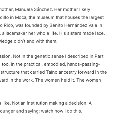
mother, Manuela Sánchez. Her mother likely
illo in Moca, the museum that houses the largest
rto Rico, was founded by Benito Hernández Vale in
 a lacemaker her whole life. His sisters made lace.
ledge didn’t end with them.
ssion. Not in the genetic sense I described in Part
e too. In the practical, embodied, hands-passing-
ructure that carried Taíno ancestry forward in the
rward in the work. The women held it. The women
 like. Not an institution making a decision. A
ounger and saying: watch how I do this.