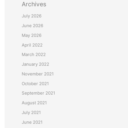
Archives
July 2026
June 2026
May 2026
April 2022
March 2022
January 2022
November 2021
October 2021
September 2021
August 2021
July 2021
June 2021