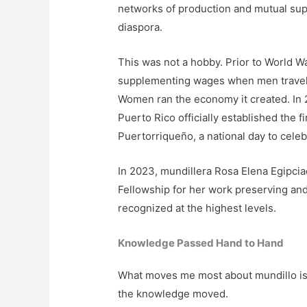
networks of production and mutual supp
diaspora.
This was not a hobby. Prior to World Wa
supplementing wages when men traveled
Women ran the economy it created. In
Puerto Rico officially established the 
Puertorriqueño, a national day to celeb
In 2023, mundillera Rosa Elena Egipci
Fellowship for her work preserving and t
recognized at the highest levels.
Knowledge Passed Hand to Hand
What moves me most about mundillo is not
the knowledge moved.