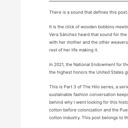
There is a sound that defines this post
It is the click of wooden bobbins meeti
Vera Sánchez heard that sound for the 
with her mother and the other weavers 
rest of her life making it.
In 2021, the National Endowment for th
the highest honors the United States gi
This is Part 3 of The Hilo series, a ser
sustainable fashion conversation keeps
behind why I went looking for this hist
cotton before colonization and the Puer
cotton industry. This post belongs to 