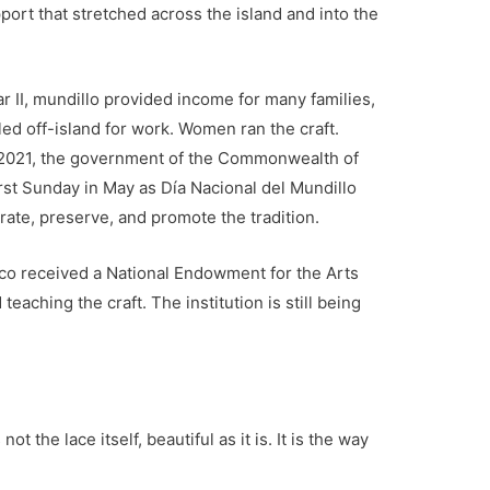
ort that stretched across the island and into the
r II, mundillo provided income for many families,
 off-island for work. Women ran the craft.
 2021, the government of the Commonwealth of
first Sunday in May as Día Nacional del Mundillo
rate, preserve, and promote the tradition.
aco received a National Endowment for the Arts
eaching the craft. The institution is still being
 the lace itself, beautiful as it is. It is the way