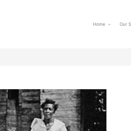
Home
Our S