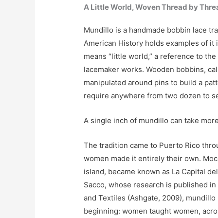
A Little World, Woven Thread by Thre
Mundillo is a handmade bobbin lace tr
American History holds examples of it 
means “little world,” a reference to the 
lacemaker works. Wooden bobbins, call
manipulated around pins to build a pat
require anywhere from two dozen to s
A single inch of mundillo can take mor
The tradition came to Puerto Rico thro
women made it entirely their own. Moc
island, became known as La Capital del
Sacco, whose research is published i
and Textiles (Ashgate, 2009), mundill
beginning: women taught women, acros