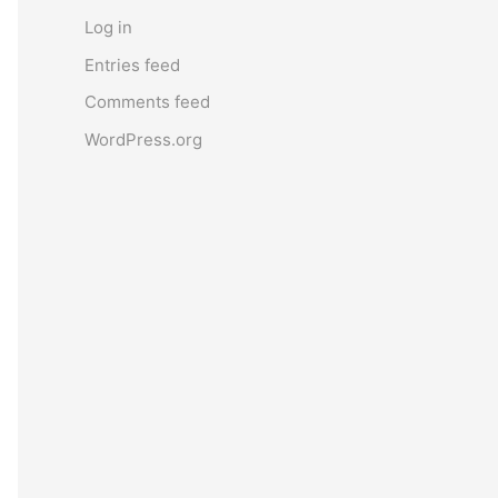
Log in
Entries feed
Comments feed
WordPress.org