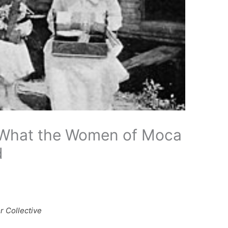
What the Women of Moca
d
r Collective