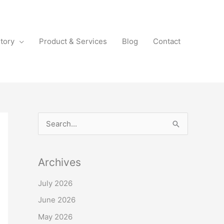
tory
Product & Services
Blog
Contact
S
e
a
Archives
r
July 2026
c
June 2026
h
f
May 2026