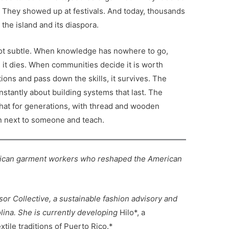
They showed up at festivals. And today, thousands
the island and its diaspora.
 not subtle. When knowledge has nowhere to go,
, it dies. When communities decide it is worth
tions and pass down the skills, it survives. The
stantly about building systems that last. The
hat for generations, with thread and wooden
wn next to someone and teach.
Rican garment workers who reshaped the American
sor Collective, a sustainable fashion advisory and
lina. She is currently developing
Hilo*, a
tile traditions of Puerto Rico.*