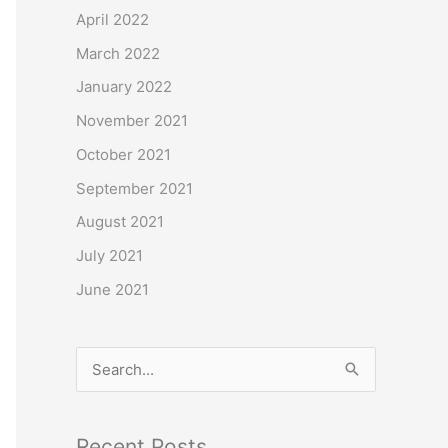
o
April 2022
r
March 2022
:
January 2022
November 2021
October 2021
September 2021
August 2021
July 2021
June 2021
S
e
a
Recent Posts