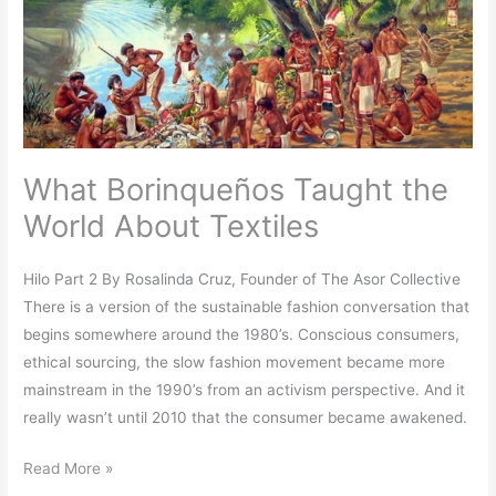
World
About
Textiles
What Borinqueños Taught the
World About Textiles
Hilo Part 2 By Rosalinda Cruz, Founder of The Asor Collective
There is a version of the sustainable fashion conversation that
begins somewhere around the 1980’s. Conscious consumers,
ethical sourcing, the slow fashion movement became more
mainstream in the 1990’s from an activism perspective. And it
really wasn’t until 2010 that the consumer became awakened.
Read More »