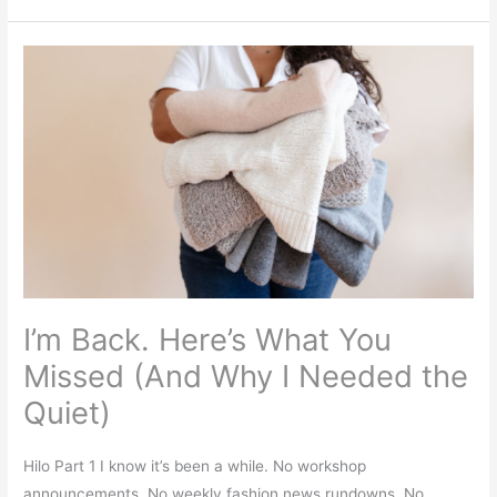
I’m
Back.
Here’s
What
You
Missed
(And
Why
I
Needed
I’m Back. Here’s What You
the
Quiet)
Missed (And Why I Needed the
Quiet)
Hilo Part 1 I know it’s been a while. No workshop
announcements. No weekly fashion news rundowns. No