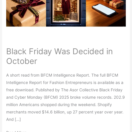
in
October
Black Friday Was Decided in
October
A short read from BFCM Intelligence Report. The full BFCM
Intelligence Report for Fashion Entrepreneurs is available as a
free download. Published by The Asor Collective Black Friday
and Cyber Monday (BFCM) 2025 broke volume records. 202.9
million Americans shopped during the weekend. Shopify
merchants moved $14.6 billion, up 27 percent year over year.
And […]