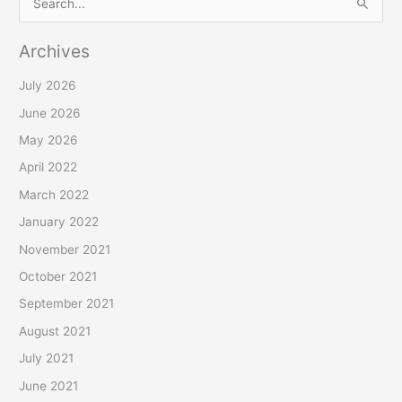
S
e
Archives
a
r
July 2026
c
June 2026
h
May 2026
f
April 2022
o
March 2022
r
January 2022
:
November 2021
October 2021
September 2021
August 2021
July 2021
June 2021