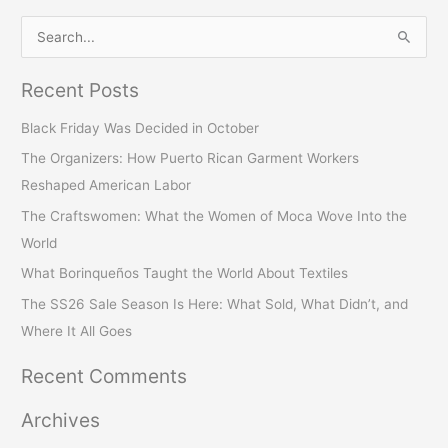
S
e
Recent Posts
a
r
Black Friday Was Decided in October
c
The Organizers: How Puerto Rican Garment Workers
h
Reshaped American Labor
f
The Craftswomen: What the Women of Moca Wove Into the
o
World
r
What Borinqueños Taught the World About Textiles
:
The SS26 Sale Season Is Here: What Sold, What Didn’t, and
Where It All Goes
Recent Comments
Archives