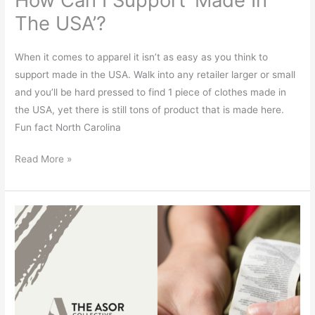
The USA’?
When it comes to apparel it isn’t as easy as you think to
support made in the USA. Walk into any retailer larger or small
and you’ll be hard pressed to find 1 piece of clothes made in
the USA, yet there is still tons of product that is made here.
Fun fact North Carolina
Read More »
What
Does
Your
Label
Say?