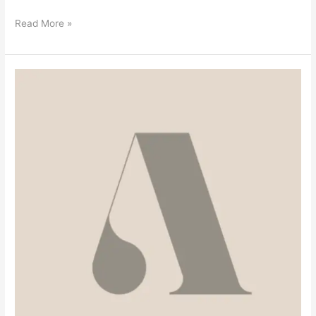
Read More »
Welcome
To
The
Blog!