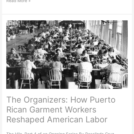
Read More »
The
Organizers:
How
Puerto
Rican
Garment
Workers
Reshaped
American
Labor
The Organizers: How Puerto
Rican Garment Workers
Reshaped American Labor
The Hilo, Part 4 of an Ongoing Series By Rosalinda Cruz,