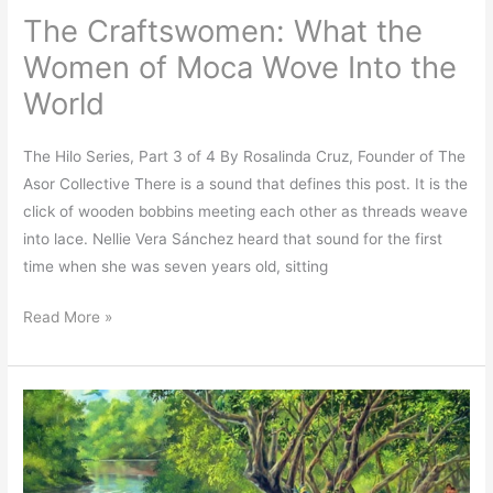
The Craftswomen: What the
World
Women of Moca Wove Into the
World
The Hilo Series, Part 3 of 4 By Rosalinda Cruz, Founder of The
Asor Collective There is a sound that defines this post. It is the
click of wooden bobbins meeting each other as threads weave
into lace. Nellie Vera Sánchez heard that sound for the first
time when she was seven years old, sitting
Read More »
What
Borinqueños
Taught
the