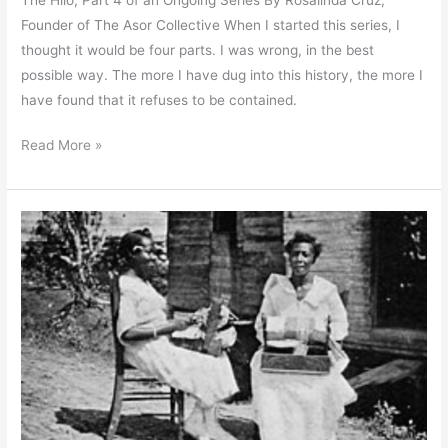
Founder of The Asor Collective When I started this series, I
thought it would be four parts. I was wrong, in the best
possible way. The more I have dug into this history, the more I
have found that it refuses to be contained.
Read More »
The
Craftswomen:
What
the
Women
of
Moca
Wove
Into
the