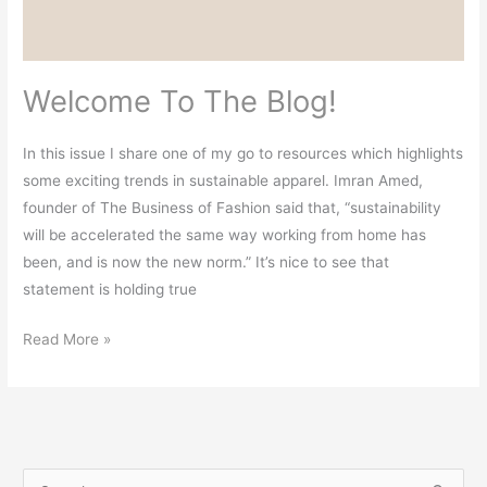
Welcome To The Blog!
In this issue I share one of my go to resources which highlights
some exciting trends in sustainable apparel. Imran Amed,
founder of The Business of Fashion said that, “sustainability
will be accelerated the same way working from home has
been, and is now the new norm.” It’s nice to see that
statement is holding true
Read More »