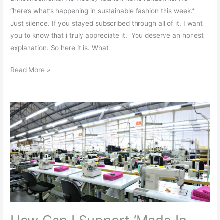
“here’s what’s happening in sustainable fashion this week.”
Just silence. If you stayed subscribed through all of it, I want
you to know that i truly appreciate it. You deserve an honest
explanation. So here it is. What
Read More »
How
Can
I
Support
‘Made
In
The
USA’?
How Can I Support ‘Made In