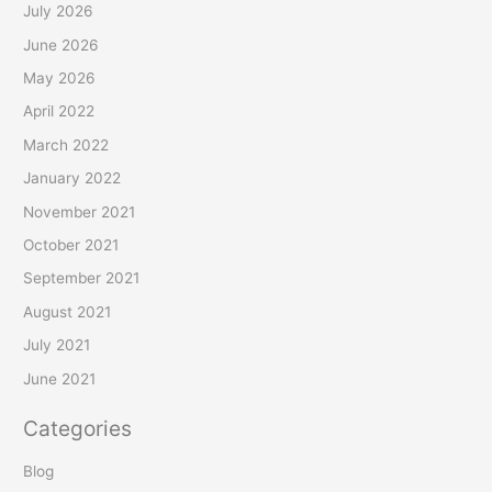
July 2026
June 2026
May 2026
April 2022
March 2022
January 2022
November 2021
October 2021
September 2021
August 2021
July 2021
June 2021
Categories
Blog