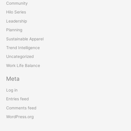
Community
Hilo Series
Leadership
Planning
Sustainable Apparel
Trend Intelligence
Uncategorized
Work Life Balance
Meta
Log in
Entries feed
Comments feed
WordPress.org