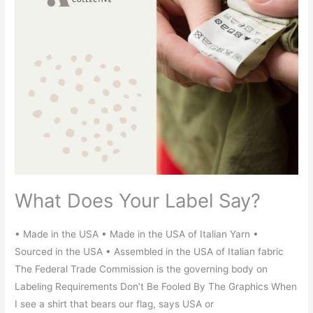
What Does Your Label Say?
• Made in the USA • Made in the USA of Italian Yarn •
Sourced in the USA • Assembled in the USA of Italian fabric
The Federal Trade Commission is the governing body on
Labeling Requirements Don’t Be Fooled By The Graphics When
I see a shirt that bears our flag, says USA or