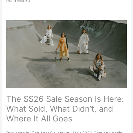
Read More »
The
SS26
Sale
Season
Is
Here:
What
Sold,
What
Didn’t,
The SS26 Sale Season Is Here:
and
Where
What Sold, What Didn’t, and
It
Where It All Goes
All
Goes
Published by The Asor Collective | May 2026 Coming up this