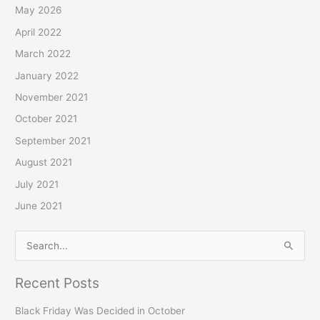
h
May 2026
f
April 2022
o
March 2022
r
January 2022
:
November 2021
October 2021
September 2021
August 2021
July 2021
June 2021
S
e
Recent Posts
a
r
Black Friday Was Decided in October