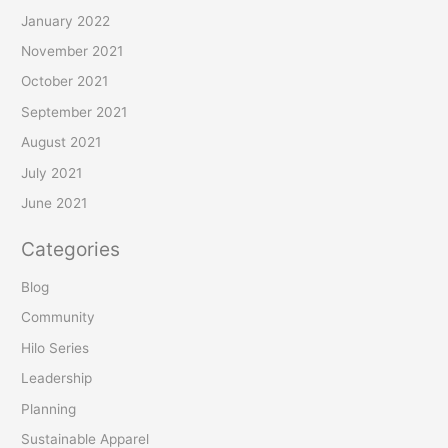
January 2022
November 2021
October 2021
September 2021
August 2021
July 2021
June 2021
Categories
Blog
Community
Hilo Series
Leadership
Planning
Sustainable Apparel