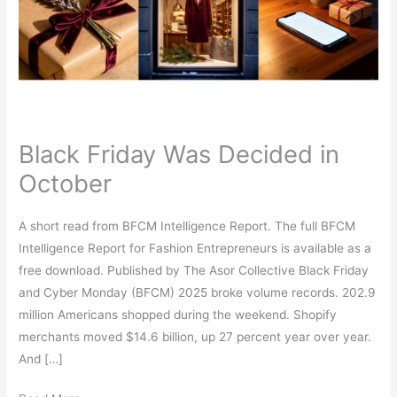
in
October
Black Friday Was Decided in
October
A short read from BFCM Intelligence Report. The full BFCM
Intelligence Report for Fashion Entrepreneurs is available as a
free download. Published by The Asor Collective Black Friday
and Cyber Monday (BFCM) 2025 broke volume records. 202.9
million Americans shopped during the weekend. Shopify
merchants moved $14.6 billion, up 27 percent year over year.
And […]