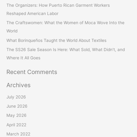
c
The Organizers: How Puerto Rican Garment Workers
h
Reshaped American Labor
f
The Craftswomen: What the Women of Moca Wove Into the
o
World
r
What Borinqueños Taught the World About Textiles
:
The SS26 Sale Season Is Here: What Sold, What Didn’t, and
Where It All Goes
Recent Comments
Archives
July 2026
June 2026
May 2026
April 2022
March 2022