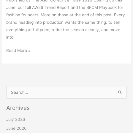
June: our full AW26 Trend Report and the BFCM Playbook for
fashion founders. More on those at the end of this post. Every
brand heading into production wants the same thing: to sell
everything at full price, retire the season cleanly, and move
into
Read More »
S
e
Archives
a
r
July 2026
c
June 2026