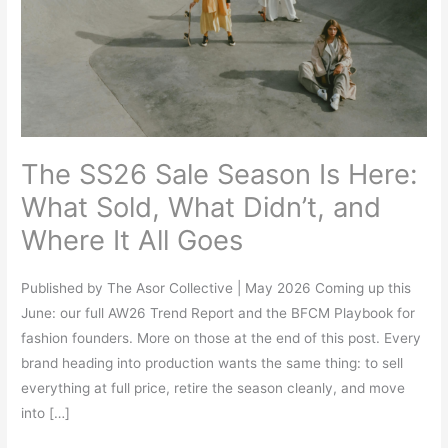
Is
Here:
What
Sold,
What
Didn’t,
The SS26 Sale Season Is Here:
and
Where
What Sold, What Didn’t, and
It
Where It All Goes
All
Goes
Published by The Asor Collective | May 2026 Coming up this
June: our full AW26 Trend Report and the BFCM Playbook for
fashion founders. More on those at the end of this post. Every
brand heading into production wants the same thing: to sell
everything at full price, retire the season cleanly, and move
into […]