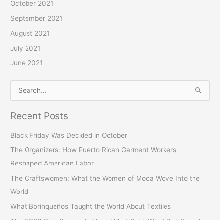
October 2021
September 2021
August 2021
July 2021
June 2021
S
e
Recent Posts
a
r
Black Friday Was Decided in October
c
The Organizers: How Puerto Rican Garment Workers
h
Reshaped American Labor
f
The Craftswomen: What the Women of Moca Wove Into the
o
World
r
What Borinqueños Taught the World About Textiles
: