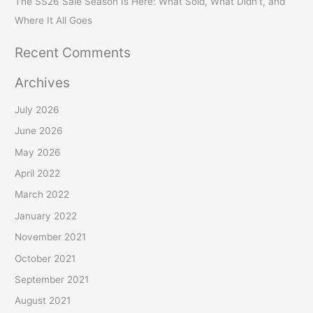
The SS26 Sale Season Is Here: What Sold, What Didn’t, and
Where It All Goes
Recent Comments
Archives
July 2026
June 2026
May 2026
April 2022
March 2022
January 2022
November 2021
October 2021
September 2021
August 2021