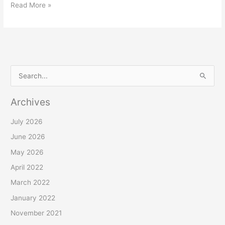
Read More »
S
e
Archives
a
r
July 2026
c
June 2026
h
May 2026
f
April 2022
o
March 2022
r
January 2022
:
November 2021