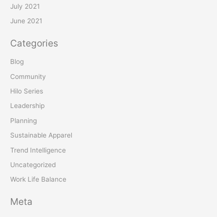
July 2021
June 2021
Categories
Blog
Community
Hilo Series
Leadership
Planning
Sustainable Apparel
Trend Intelligence
Uncategorized
Work Life Balance
Meta