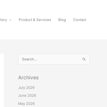
tory
Product & Services
Blog
Contact
S
e
a
Archives
r
July 2026
c
June 2026
h
f
May 2026