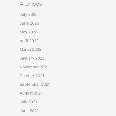
Archives
July 2026
June 2026
May 2026
April 2022
March 2022
January 2022
November 2021
October 2021
September 2021
August 2021
July 2021
June 2021