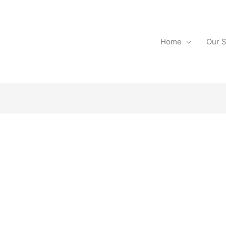
Home
Our S