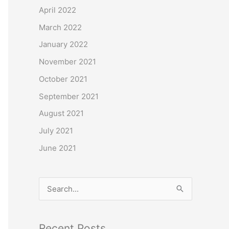
o
April 2022
r
March 2022
:
January 2022
November 2021
October 2021
September 2021
August 2021
July 2021
June 2021
S
e
a
Recent Posts