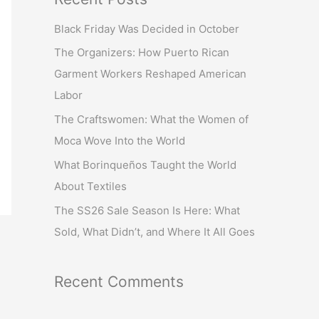
r
Black Friday Was Decided in October
c
The Organizers: How Puerto Rican
h
Garment Workers Reshaped American
f
Labor
o
r
The Craftswomen: What the Women of
:
Moca Wove Into the World
What Borinqueños Taught the World
About Textiles
The SS26 Sale Season Is Here: What
Sold, What Didn’t, and Where It All Goes
Recent Comments