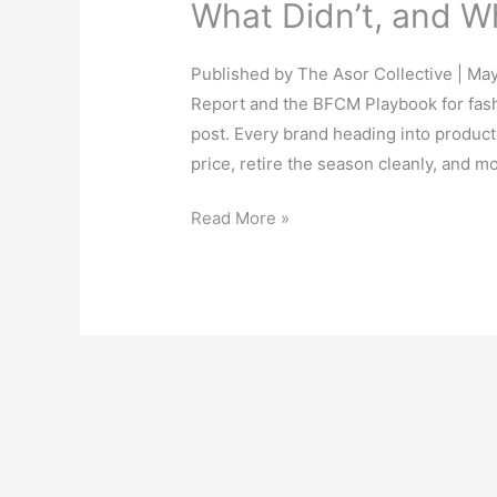
What Didn’t, and Wh
Published by The Asor Collective | Ma
Report and the BFCM Playbook for fash
post. Every brand heading into producti
price, retire the season cleanly, and m
Read More »