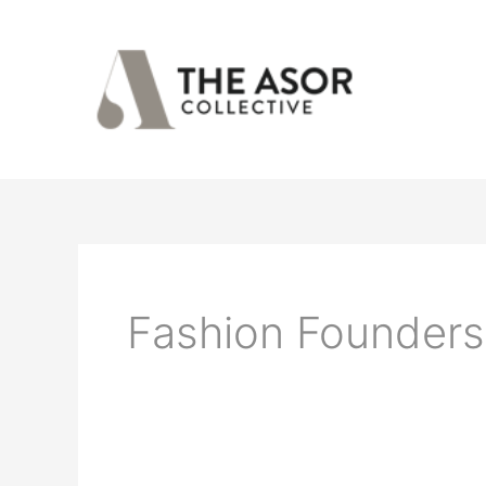
Skip
to
content
Fashion Founders