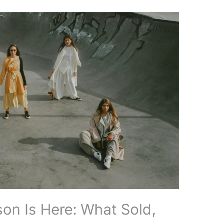
on Is Here: What Sold,