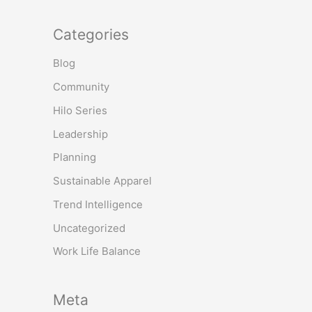
Categories
Blog
Community
Hilo Series
Leadership
Planning
Sustainable Apparel
Trend Intelligence
Uncategorized
Work Life Balance
Meta