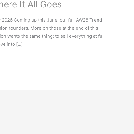
ere It All Goes
y 2026 Coming up this June: our full AW26 Trend
ion founders. More on those at the end of this
on wants the same thing: to sell everything at full
ove into […]