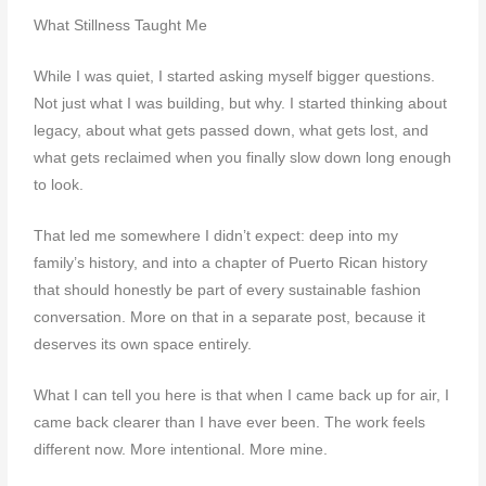
What Stillness Taught Me
While I was quiet, I started asking myself bigger questions.
Not just what I was building, but why. I started thinking about
legacy, about what gets passed down, what gets lost, and
what gets reclaimed when you finally slow down long enough
to look.
That led me somewhere I didn’t expect: deep into my
family’s history, and into a chapter of Puerto Rican history
that should honestly be part of every sustainable fashion
conversation. More on that in a separate post, because it
deserves its own space entirely.
What I can tell you here is that when I came back up for air, I
came back clearer than I have ever been. The work feels
different now. More intentional. More mine.