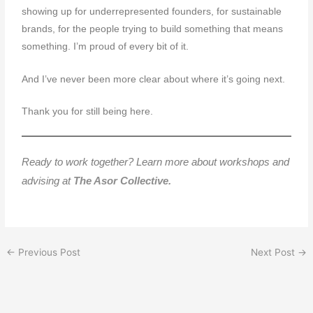
showing up for underrepresented founders, for sustainable
brands, for the people trying to build something that means
something. I’m proud of every bit of it.
And I’ve never been more clear about where it’s going next.
Thank you for still being here.
Ready to work together? Learn more about workshops and
advising at
The Asor Collective.
←
Previous Post
Next Post
→