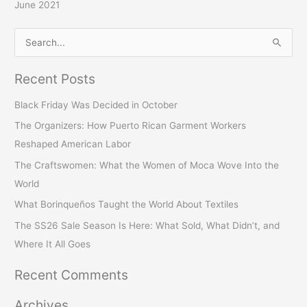
June 2021
S
e
Recent Posts
a
r
Black Friday Was Decided in October
c
The Organizers: How Puerto Rican Garment Workers
h
Reshaped American Labor
f
The Craftswomen: What the Women of Moca Wove Into the
o
World
r
What Borinqueños Taught the World About Textiles
:
The SS26 Sale Season Is Here: What Sold, What Didn’t, and
Where It All Goes
Recent Comments
Archives