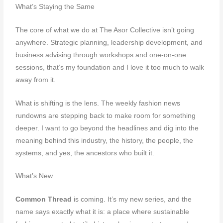
What’s Staying the Same
The core of what we do at The Asor Collective isn’t going
anywhere. Strategic planning, leadership development, and
business advising through workshops and one-on-one
sessions, that’s my foundation and I love it too much to walk
away from it.
What is shifting is the lens. The weekly fashion news
rundowns are stepping back to make room for something
deeper. I want to go beyond the headlines and dig into the
meaning behind this industry, the history, the people, the
systems, and yes, the ancestors who built it.
What’s New
Common Thread
is coming. It’s my new series, and the
name says exactly what it is: a place where sustainable