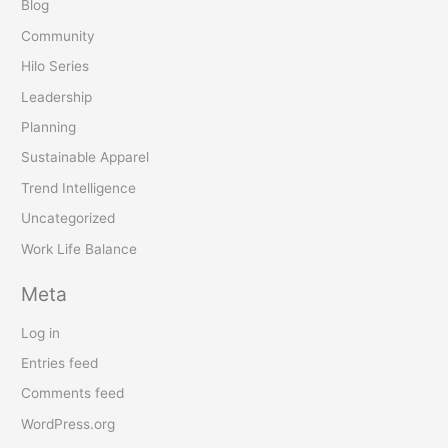
Blog
Community
Hilo Series
Leadership
Planning
Sustainable Apparel
Trend Intelligence
Uncategorized
Work Life Balance
Meta
Log in
Entries feed
Comments feed
WordPress.org