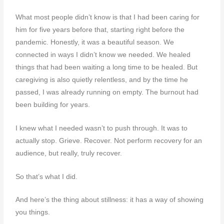
What most people didn’t know is that I had been caring for
him for five years before that, starting right before the
pandemic. Honestly, it was a beautiful season. We
connected in ways I didn’t know we needed. We healed
things that had been waiting a long time to be healed. But
caregiving is also quietly relentless, and by the time he
passed, I was already running on empty. The burnout had
been building for years.
I knew what I needed wasn’t to push through. It was to
actually stop. Grieve. Recover. Not perform recovery for an
audience, but really, truly recover.
So that’s what I did.
And here’s the thing about stillness: it has a way of showing
you things.