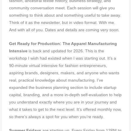
fashion, ancestral textile history, business strategy, and
community conversation meet. Each session will give you
something to think about and something useful to take away.
Think of it as the newsletter, but in video format. With me.
And with all of you. Dates and details are coming very soon.
Get Ready for Production: The Apparel Manufacturing
Intensive
is back and updated for 2026. This is the
workshop I wish had existed when I was starting out. It’s a
90-minute virtual intensive for fashion entrepreneurs,
aspiring brands, designers, makers, and anyone who wants
real, practical knowledge about manufacturing. I’ve
expanded the business planning section to include startup
capital, branding, and a more in-depth self-evaluation to help
you understand exactly where you are in your journey and
what it takes to get to the next level. It’s offered monthly now,
so there’s always a spot for you when you’re ready.
Summer Fridays
are starting up. Every Friday from 12PM to