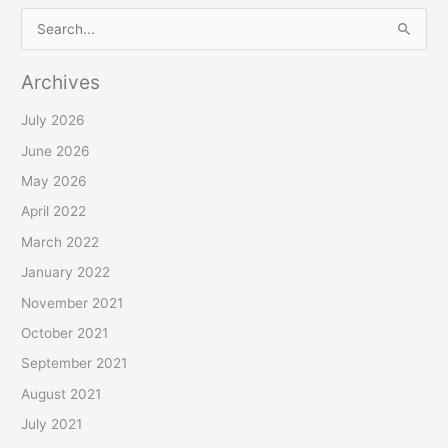
S
e
Archives
a
r
July 2026
c
June 2026
h
May 2026
f
April 2022
o
March 2022
r
January 2022
:
November 2021
October 2021
September 2021
August 2021
July 2021