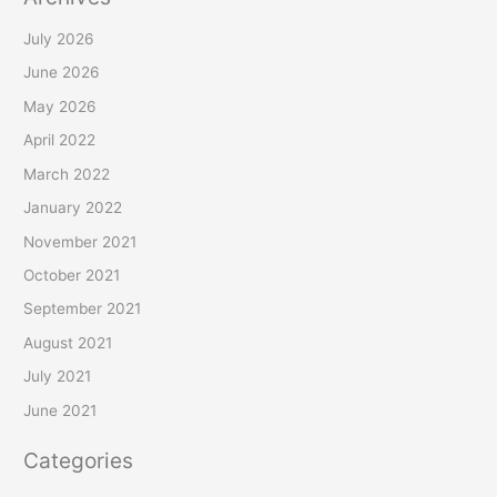
July 2026
June 2026
May 2026
April 2022
March 2022
January 2022
November 2021
October 2021
September 2021
August 2021
July 2021
June 2021
Categories