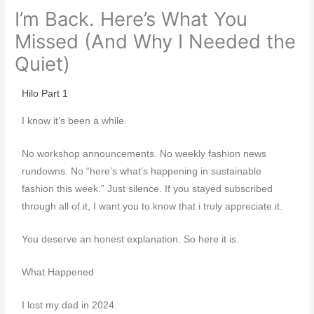
I’m Back. Here’s What You
Missed (And Why I Needed the
Quiet)
Hilo Part 1
I know it’s been a while.
No workshop announcements. No weekly fashion news
rundowns. No “here’s what’s happening in sustainable
fashion this week.” Just silence. If you stayed subscribed
through all of it, I want you to know that i truly appreciate it.
You deserve an honest explanation. So here it is.
What Happened
I lost my dad in 2024.