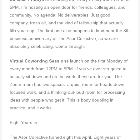
5PM, I’m hosting an open door for friends, colleagues, and
community. No agenda. No deliverables. Just good
company, fresh air, and the kind of fellowship that actually
fills your cup. The first one also happens to land near the 8th
business anniversary of The Asor Collective, so we are
absolutely celebrating. Come through.
Virtual Coworking Sessions
launch on the first Monday of
every month from 12PM to 5PM. If you’ve ever struggled to
actually sit down and do the work, these are for you. The
Zoom room has two spaces: a quiet room for heads-down,
focused work, and a thinking-out-loud room for processing
ideas with people who get it. This is body doubling in
practice, and it works.
Eight Years In
The Asor Collective turned eight this April. Eight years of