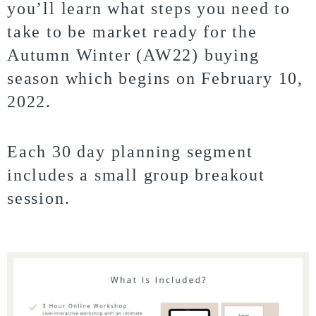
you’ll learn what steps you need to
take to be market ready for the
Autumn Winter (AW22) buying
season which begins on February 10,
2022.
Each 30 day planning segment
includes a small group breakout
session.