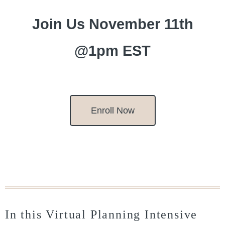
Join Us November 11th
@1pm EST
Enroll Now
In this Virtual Planning Intensive