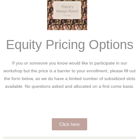
Equity Pricing Options
If you or someone you know would like to participate in our
workshop but the price is a barrier to your enrollment, please fill out
the form below, as we do have a limited number of subsidized slots
available. No questions asked and allocated on a first come basis.
Click here