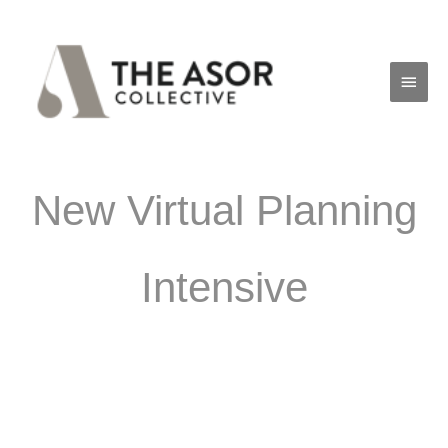
Skip
Main
to
Men
content
New Virtual Planning
Intensive