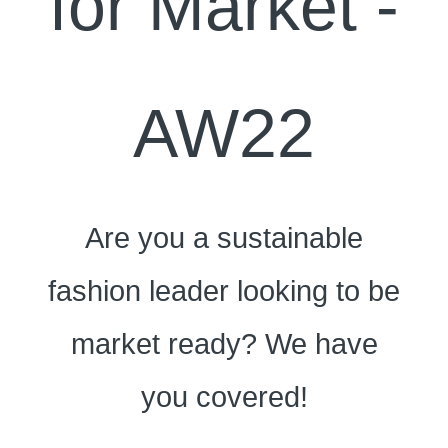
for Market -
AW22
Are you a sustainable
fashion leader looking to be
market ready? We have
you covered!