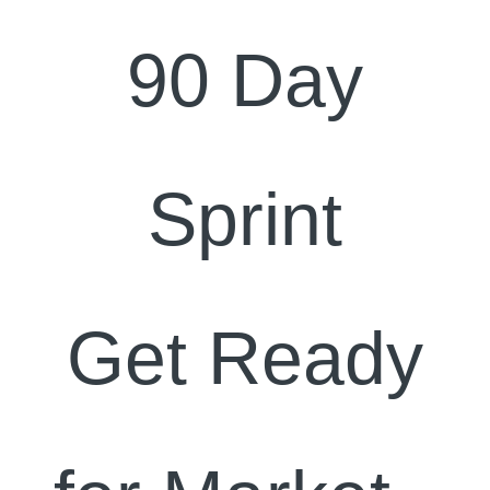
90 Day
Sprint
Get Ready