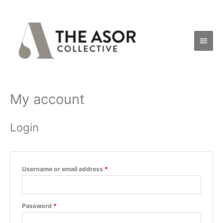
Skip
Main
to
Men
content
My account
Required
Required
Login
Username or email address
*
Password
*