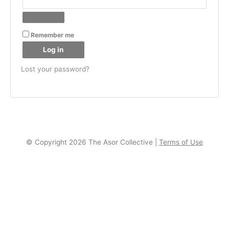
Remember me
Log in
Lost your password?
© Copyright 2026 The Asor Collective |
Terms of Use