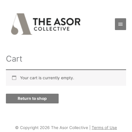
Skip
Main
to
Men
content
Cart
Your cart is currently empty.
Return to shop
© Copyright 2026 The Asor Collective |
Terms of Use